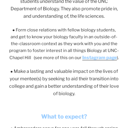
students understand the value of the UNC
Department of Biology. They also promote pride in,
and understanding of, the life sciences.
●
Form close relations with fellow biology students,
and get to know your biology faculty in an outside-of-
the-classroom context as they work with you and the
program to foster interest in all things Biology at UNC-
Instagram page
Chapel Hill (see more of this on our
).
Make a lasting and valuable impact on the lives of
●
your mentee(s) by seeking to aid their transition into
college and gain a better understanding of their love
of biology.
What to expect?