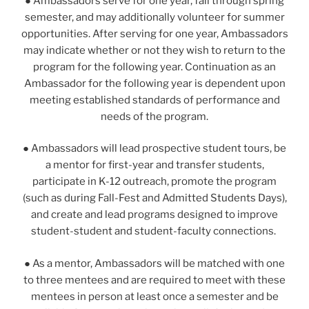
●
Ambassadors serve for one year, fall through spring
semester, and may additionally volunteer for summer
opportunities. After serving for one year, Ambassadors
may indicate whether or not they wish to return to the
program for the following year. Continuation as an
Ambassador for the following year is dependent upon
meeting established standards of performance and
needs of the program.
● Ambassadors will lead prospective student tours, be
a mentor for first-year and transfer students,
participate in K-12 outreach, promote the program
(such as during Fall-Fest and Admitted Students Days),
and create and lead programs designed to improve
student-student and student-faculty connections.
● As a mentor, Ambassadors will be matched with one
to three mentees and are required to meet with these
mentees in person at least once a semester and be