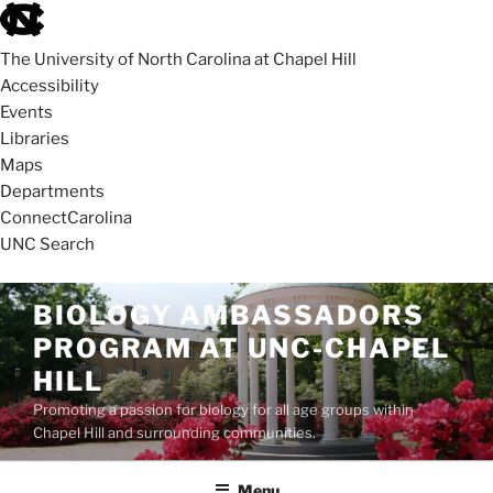
skip
to
The University of North Carolina at Chapel Hill
the
Accessibility
end
Events
of
Libraries
the
Maps
global
Departments
utility
ConnectCarolina
bar
UNC Search
skip
Skip
BIOLOGY AMBASSADORS
to
to
PROGRAM AT UNC-CHAPEL
main
content
HILL
Promoting a passion for biology for all age groups within
Chapel Hill and surrounding communities.
Menu