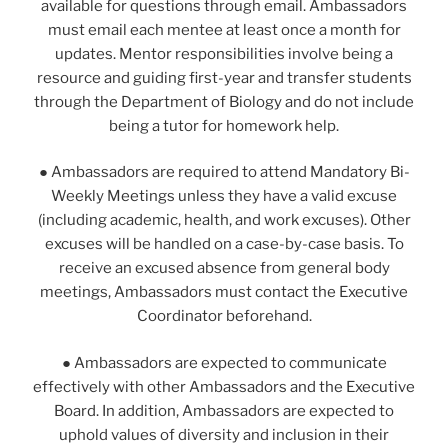
available for questions through email. Ambassadors
must email each mentee at least once a month for
updates. Mentor responsibilities involve being a
resource and guiding first-year and transfer students
through the Department of Biology and do not include
being a tutor for homework help.
● Ambassadors are required to attend Mandatory Bi-
Weekly Meetings unless they have a valid excuse
(including academic, health, and work excuses). Other
excuses will be handled on a case-by-case basis. To
receive an excused absence from general body
meetings, Ambassadors must contact the Executive
Coordinator beforehand.
● Ambassadors are expected to communicate
effectively with other Ambassadors and the Executive
Board. In addition, Ambassadors are expected to
uphold values of diversity and inclusion in their