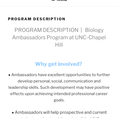
PROGRAM DESCRIPTION
PROGRAM DESCRIPTION | Biology
Ambassadors Program at UNC-Chapel
Hill
Why get involved?
●
Ambassadors have
excellent opportunities
to further
develop personal, social, communication and
leadership skills. Such development may have positive
effects upon achieving intended professional career
goals.
Ambassadors will help prospective and current
●