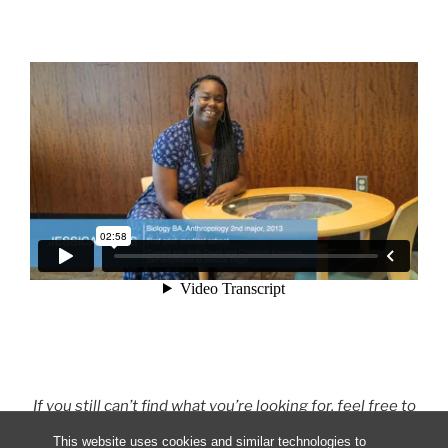
If you still can’t find what you’re looking for, feel free to
Contact Us
or ask an
Ambassador
directly!
This website uses cookies and similar technologies to