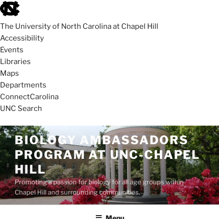
skip
to
The University of North Carolina at Chapel Hill
the
Accessibility
end
Events
of
Libraries
the
Maps
global
Departments
utility
ConnectCarolina
bar
UNC Search
skip
Skip
BIOLOGY AMBASSADORS
to
to
PROGRAM AT UNC-CHAPEL
main
content
HILL
Promoting a passion for biology for all age groups within
Chapel Hill and surrounding communities.
Menu