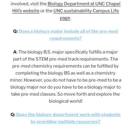
involved, visit the
Biology Department at UNC Chapel
Hill’s website
or the
UNC sustainability Campus Life
page
.
Q:
Does a biology major include all of the pre-med
requirements?
A
:
The biology B.S. major specifically fulfills a major
part of the STEM pre-med track requirements. The
pre-med chemistry requirements can be fulfilled by
completing the biology BS as well as a chemistry
minor. However, you do not have to be pre-med to be a
biology major nor do you have to be a biology major to
take pre-med classes. So move forth and explore the
biological world!
Q:
Does the biology department work with students
by providing multiple resources?