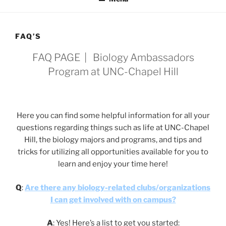
FAQ’S
FAQ PAGE | Biology Ambassadors
Program at UNC-Chapel Hill
Here you can find some helpful information for all your
questions regarding things such as life at UNC-Chapel
Hill, the biology majors and programs, and tips and
tricks for utilizing all opportunities available for you to
learn and enjoy your time here!
Q
:
Are there any biology-related clubs/organizations
I can get involved with on campus?
A
: Yes! Here’s a list to get you started: