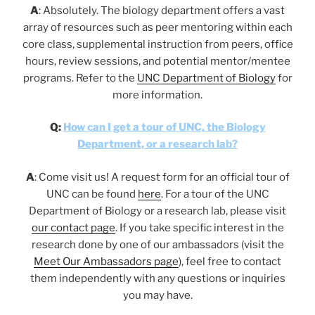
A
: Absolutely. The biology department offers a vast
array of resources such as peer mentoring within each
core class, supplemental instruction from peers, office
hours, review sessions, and potential mentor/mentee
programs. Refer to the
UNC Department of Biology
for
more information.
Q:
How can I get a tour of UNC, the Biology
Department, or a research lab?
A
: Come visit us! A request form for an official tour of
UNC can be found
here
. For a tour of the UNC
Department of Biology or a research lab, please visit
our contact page
. If you take specific interest in the
research done by one of our ambassadors (visit the
Meet Our Ambassadors page
), feel free to contact
them independently with any questions or inquiries
you may have.