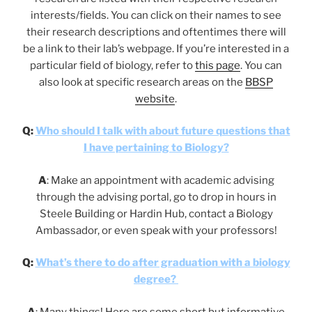
interests/fields. You can click on their names to see
their research descriptions and oftentimes there will
be a link to their lab’s webpage. If you’re interested in a
particular field of biology, refer to
this page
. You can
also look at specific research areas on the
BBSP
website
.
Q:
Who should I talk with about future questions that
I have pertaining to Biology?
A
: Make an appointment with academic advising
through the advising portal, go to drop in hours in
Steele Building or Hardin Hub, contact a Biology
Ambassador, or even speak with your professors!
Q:
What’s there to do after graduation with a biology
degree?
A
: Many things! Here are some short but informative