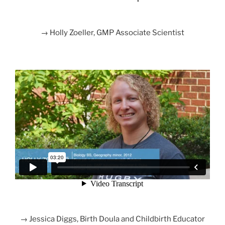
→ Holly Zoeller, GMP Associate Scientist
→ Jessica Diggs, Birth Doula and Childbirth Educator