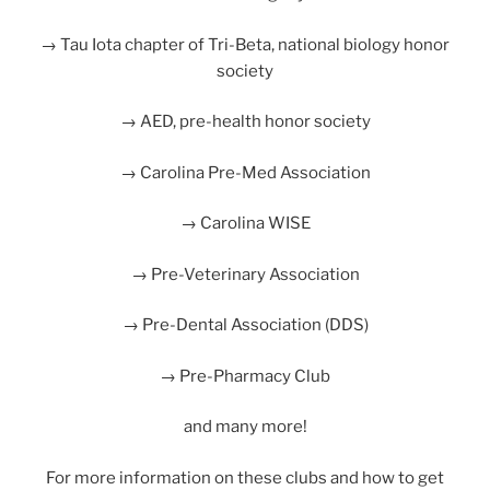
→ Tau Iota chapter of Tri-Beta, national biology honor
society
→ AED, pre-health honor society
→ Carolina Pre-Med Association
→ Carolina WISE
→ Pre-Veterinary Association
→ Pre-Dental Association (DDS)
→ Pre-Pharmacy Club
and many more!
For more information on these clubs and how to get