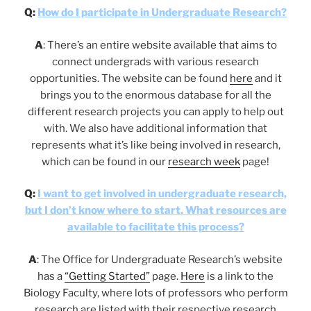
Q:
How do I participate in Undergraduate Research?
A
: There’s an entire website available that aims to
connect undergrads with various research
opportunities. The website can be found
here
and it
brings you to the enormous database for all the
different research projects you can apply to help out
with. We also have additional information that
represents what it’s like being involved in research,
which can be found in our
research week
page!
Q:
I want to get involved in undergraduate research,
but I don’t know where to start. What resources are
available to facilitate this process?
A
: The Office for Undergraduate Research’s website
has a
“Getting Started”
page.
Here
is a link to the
Biology Faculty, where lots of professors who perform
research are listed with their respective research