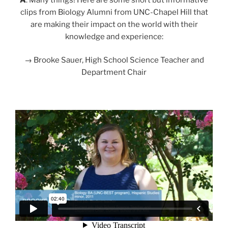
clips from Biology Alumni from UNC-Chapel Hill that
are making their impact on the world with their
knowledge and experience:
→ Brooke Sauer, High School Science Teacher and
Department Chair